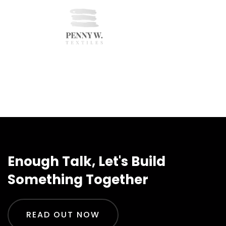
Enough Talk, Let's Build
Something Together
READ OUT NOW