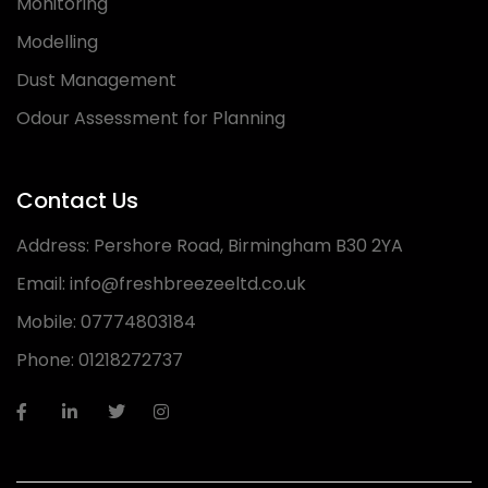
Monitoring
Modelling
Dust Management
Odour Assessment for Planning
Contact Us
Address:
Pershore Road, Birmingham B30 2YA
Email:
info@freshbreezeeltd.co.uk
Mobile:
07774803184
Phone:
01218272737