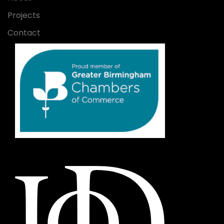
Projects
Contact