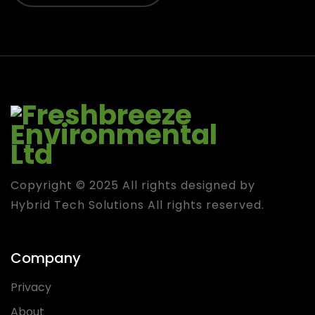
Copyright © 2025 All rights designed by
Hybrid Tech Solutions
All rights reserved.
Company
Privacy
About