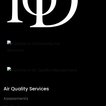
Air Quality Services
Assessments