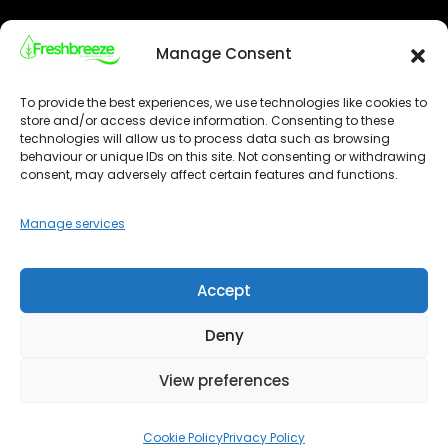
Visit our Location
Manage Consent
To provide the best experiences, we use technologies like cookies to
store and/or access device information. Consenting to these
technologies will allow us to process data such as browsing
behaviour or unique IDs on this site. Not consenting or withdrawing
Click 'I agree' to enable Google maps
consent, may adversely affect certain features and functions.
Cookie Policy
I agree
Manage services
Accept
Deny
View preferences
Optimized by Seraphinite Accelerator
Cookie Policy
Privacy Policy
Turns on site high speed to be attractive for people and search